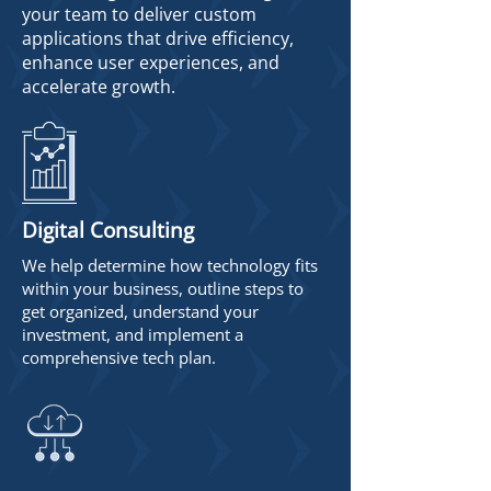
your team to deliver custom
applications that drive efficiency,
enhance user experiences, and
accelerate growth.
Digital Consulting
We help determine how technology fits
within your business, outline steps to
get organized, understand your
investment, and implement a
comprehensive tech plan.