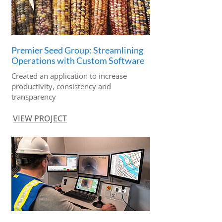
Premier Seed Group: Streamlining
Operations with Custom Software
Created an application to increase
productivity, consistency and
transparency
VIEW PROJECT