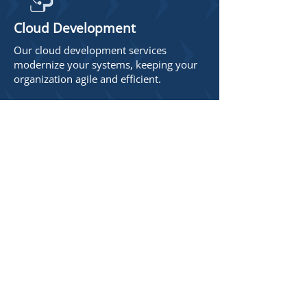
Cloud Development
Our cloud development services
modernize your systems, keeping your
organization agile and efficient.
Who We Are
The DELMAR team brings over 140
years of collective experience in
professional software
development and strategic
consulting, spanning a wide range
of industries and project types.
Our expertise lies in our
connection to and understanding
of our clients’ unique challenges,
and in crafting innovative
programs and systems tailored to