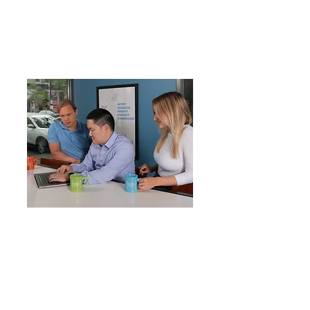
meet the needs of each
organization. You want your
business to be a leader in your
industry. We help you get there.
20+
years in the business
150+