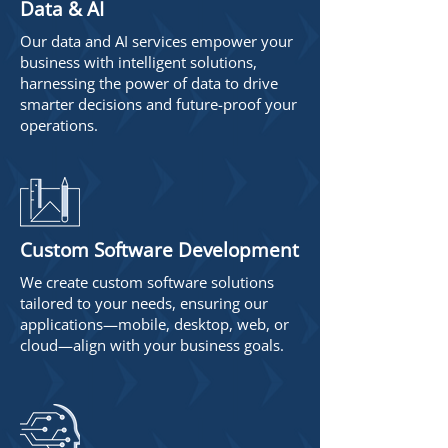
Data & AI
Our data and AI services empower your
business with intelligent solutions,
harnessing the power of data to drive
smarter decisions and future-proof your
operations.
Custom Software Development
We create custom software solutions
tailored to your needs, ensuring our
applications—mobile, desktop, web, or
cloud—align with your business goals.