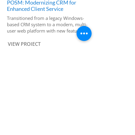
POSM: Modernizing CRM for
Enhanced Client Service
Transitioned from a legacy Windows-
based CRM system to a modern, multi-
user web platform with new features
VIEW PROJECT
MenuLogic K12: Enhancing School
Nutrition Planning with Business
Intelligence
Improved site logic, performance and