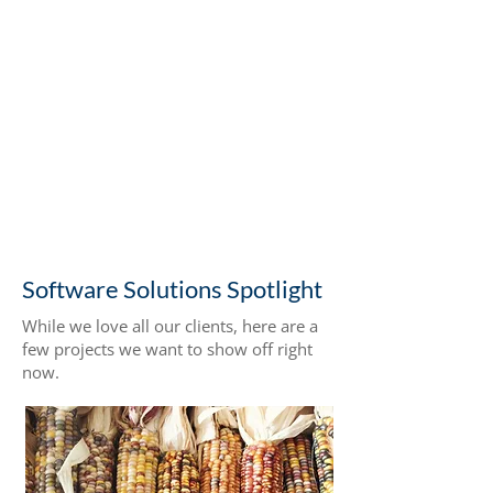
client partnerships
$40k-$1.5M
range in project investments
Let’s Talk Shop
Software Solutions Spotlight
While we love all our clients, here are a
few projects we want to show off right
now.