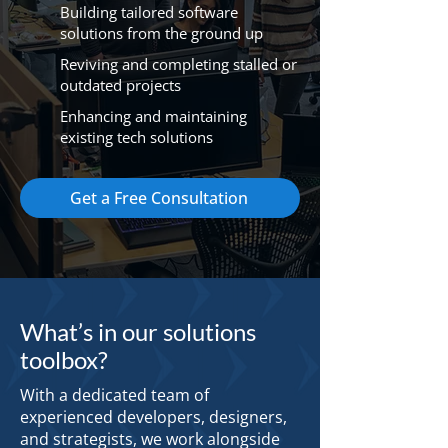
Building tailored software
solutions from the ground up
Reviving and completing stalled or
outdated projects
Enhancing and maintaining
existing tech solutions
Get a Free Consultation
What’s in our solutions
toolbox?
With a dedicated team of
experienced developers, designers,
and strategists, we work alongside