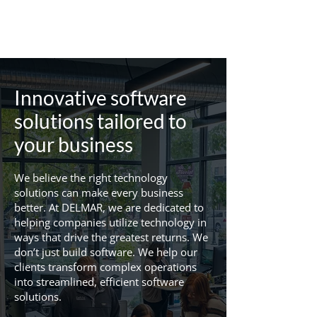
Innovative software
solutions tailored to
your business
We believe the right technology
solutions can make every business
better. At DELMAR, we are dedicated to
helping companies utilize technology in
ways that drive the greatest returns. We
don’t just build software. We help our
clients transform complex operations
into streamlined, efficient software
solutions.