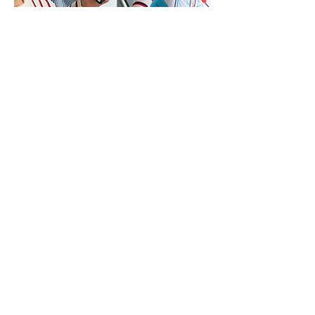
PRAGMATIC RESULTS
We are dedicated to creating high-
quality, practical solutions.
Striving for excellence:
We aim for
the highest standards in everything
we create—be it products, services,
or relationships. Our dedication to
excellence drives us to deliver the
best outcomes for our clients and
our internal team.
Continuous improvement:
We
believe in the power of learning. By
continuously identifying areas for
improvement and reflecting on our