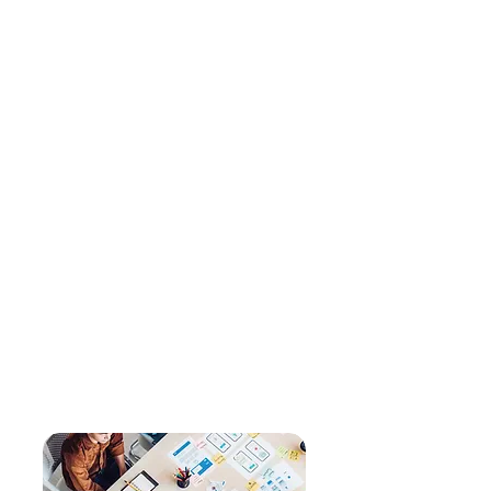
and effective. And, that our
client partnerships are
authentic and productive.
Celebrating success:
We
celebrate every success, big
and small, within our
organization and with our
clients.
Open communication:
An
environment where open
communication is the norm
allows us to learn from one
another, adapt quickly, and
grow together as a team and
with our clients.