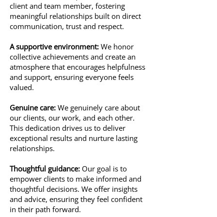
client and team member, fostering
meaningful relationships built on direct
communication, trust and respect.
A supportive environment:
We honor
collective achievements and create an
atmosphere that encourages helpfulness
and support, ensuring everyone feels
valued.
Genuine care:
We genuinely care about
our clients, our work, and each other.
This dedication drives us to deliver
exceptional results and nurture lasting
relationships.
Thoughtful guidance:
Our goal is to
empower clients to make informed and
thoughtful decisions. We offer insights
and advice, ensuring they feel confident
in their path forward.