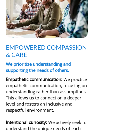
EMPOWERED COMPASSION
& CARE
We prioritize understanding and
supporting the needs of others.
Empathetic communication:
We practice
empathetic communication, focusing on
understanding rather than assumptions.
This allows us to connect on a deeper
level and fosters an inclusive and
respectful environment.
Intentional curiosity:
We actively seek to
understand the unique needs of each