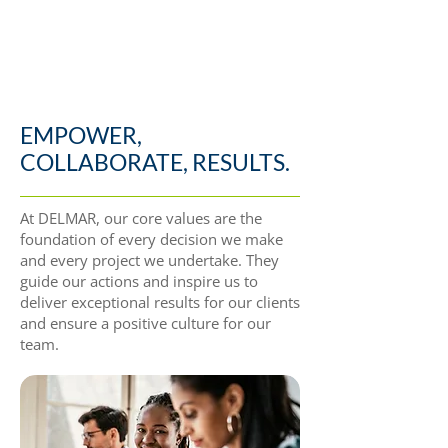
EMPOWER,
COLLABORATE, RESULTS.
At DELMAR, our core values are the
foundation of every decision we make
and every project we undertake. They
guide our actions and inspire us to
deliver exceptional results for our clients
and ensure a positive culture for our
team.