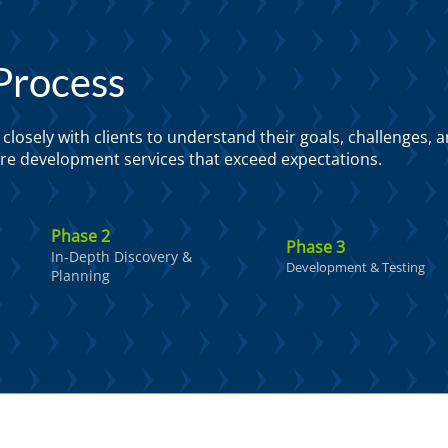
Process
losely with clients to understand their goals, challenges, 
ware development services that exceed expectations.
Phase 2
Phase 3
In-Depth Discovery &
Development & Testing
Planning