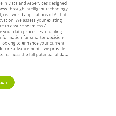
e in Data and AI Services designed
ess through intelligent technology.
, real-world applications of AI that
novation. We assess your existing
re to ensure seamless AI
e your data processes, enabling
 information for smarter decision-
 looking to enhance your current
 future advancements, we provide
o harness the full potential of data
tion