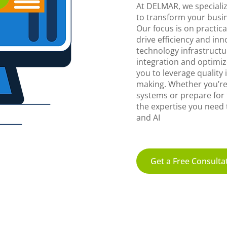
At DELMAR, we specializ
to transform your busin
Our focus is on practical
drive efficiency and in
technology infrastructu
integration and optimiz
you to leverage quality
making. Whether you’re
systems or prepare for
the expertise you need t
and AI
Get a Free Consulta