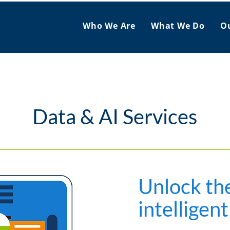
Who We Are
What We Do
O
Data & AI Services
Unlock th
intelligent