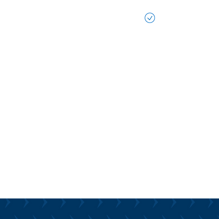
ongside you to ensure that AI is
 into your workflow, empowering
Future-Ready 
fective, efficient, and innovative
We help ensure
ess goals.
to leverage tom
advancements. 
on-Making:
focuses on criti
acknowledging t
ential of AI, you need quality data.
the potential t
 your data into actionable
processes, and 
abling AI to support your
taking proactiv
ively.