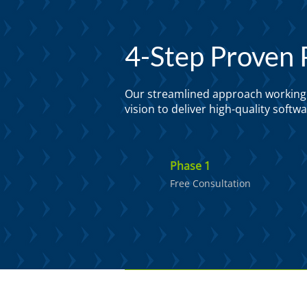
4-Step Proven 
Our streamlined approach working c
vision to deliver high-quality soft
Phase 1
Free Consultation