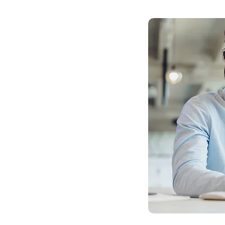
 Difference
tions:
rld applications of AI, helping
leverage AI technologies for
when they may not be necessary.
ructure Assessment:
hnology infrastructure is crucial
ation. We analyze how your current
iatives and identify ways to
ties.
rations:
ur people make the most of AI