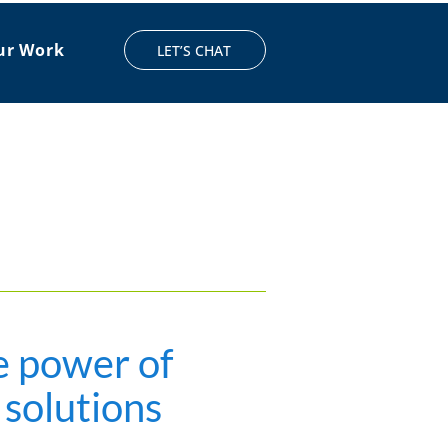
ur Work
LET’S CHAT
e power of
 solutions