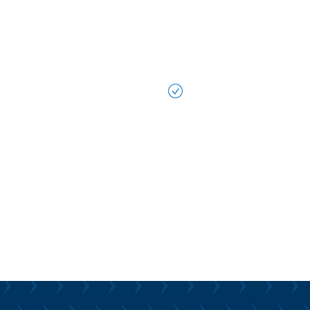
technology. We work al
seamlessly integrated
your team to be more ef
in reaching your busin
Data-Driven Decisi
To harness the full pot
We help you transform
business processes, en
operations more effect