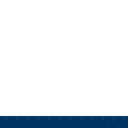
Solutions:
 your technology is primed
orrow’s evolving AI
Our practical approach
cal data analytics,
hat the AI of the future has
o significantly improve some
preparing for that requires
e steps today.