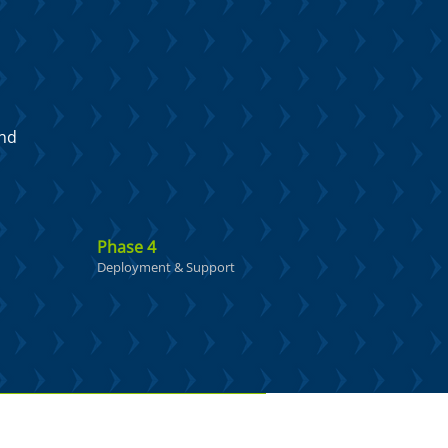
and
Phase 4
Deployment & Support