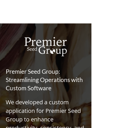
Premier Seed Group:
Streamlining Operations with
Custom Software
We developed a custom 
application for Premier Seed 
Group to enhance 
productivity, consistency, and 