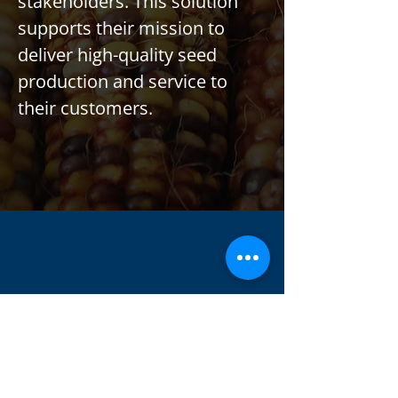
stakeholders. This solution 
supports their mission to 
deliver high-quality seed 
production and service to 
their customers.