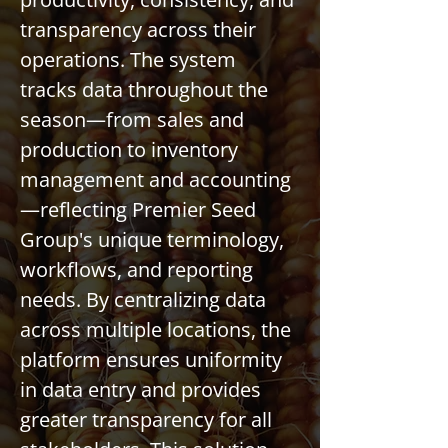
transparency across their 
operations. The system 
tracks data throughout the 
season—from sales and 
production to inventory 
management and accounting
—reflecting Premier Seed 
Group's unique terminology, 
workflows, and reporting 
needs. By centralizing data 
across multiple locations, the 
platform ensures uniformity 
in data entry and provides 
greater transparency for all 